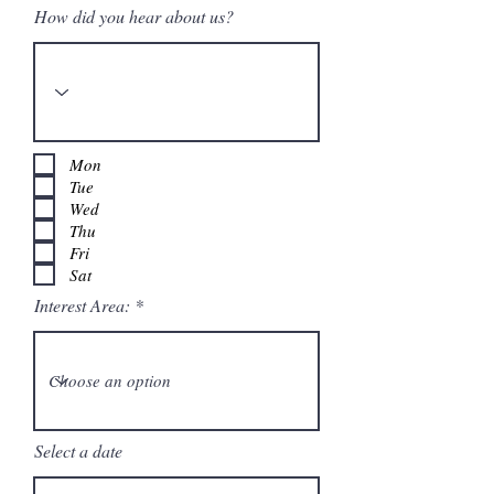
How did you hear about us?
Mon
Tue
Wed
Thu
Fri
Sat
Interest Area:
Select a date