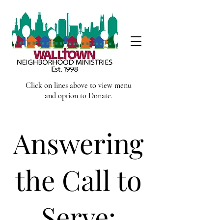
Click on lines above to view menu
and option to Donate.
Answering
the Call to
Serve: