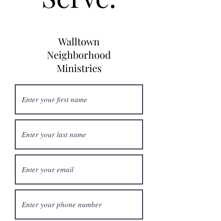
Walltown
Neighborhood
Ministries