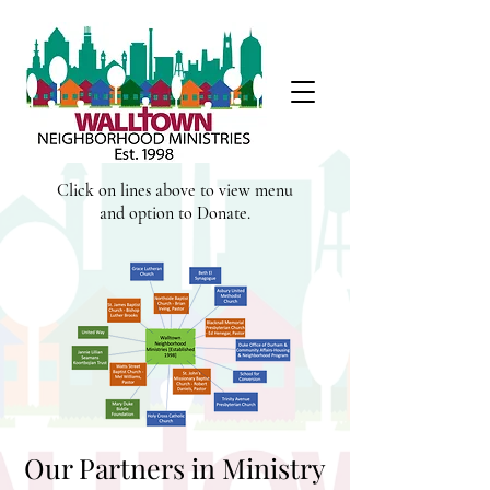
Click on lines above to view menu
and option to Donate.
Our Partners in Ministry