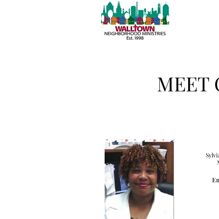
MEET 
Sylvi
Em