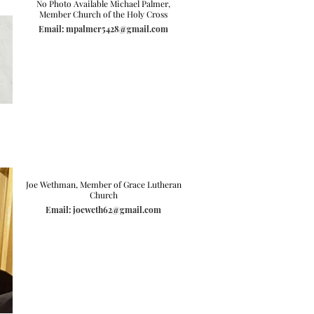
No Photo Available Michael Palmer,
Member Church of the Holy Cross
Email: mpalmer5428@gmail.com
Joe Wethman, Member of Grace Lutheran
Church
Email: joeweth62@gmail.com