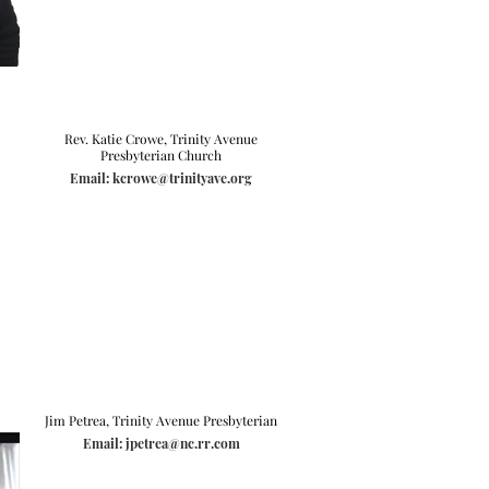
Rev. Katie Crowe, Trinity Avenue
Presbyterian Church
Email: kcrowe@trinityave.org
Jim Petrea, Trinity Avenue Presbyterian
Email: jpetrea@nc.rr.com