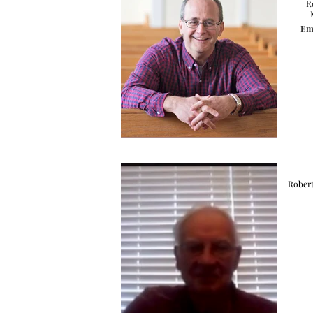
R
Ema
Robert