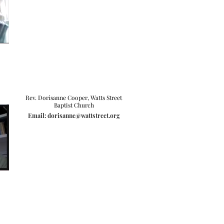
Rev. Dorisanne Cooper, Watts Street
Baptist Church
Email: dorisanne@wattstreet.org