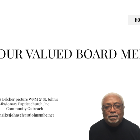
H
OUR VALUED BOARD M
a Belcher picture WNM & St. John's
Missionary Baptist church, lnc.
Community Outreach
ail:stjohnsch@stjohnsmbc.net