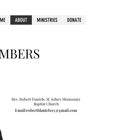
OME
ABOUT
MINISTRIES
DONATE
EMBERS
Rev. Robert Daniels, St. John's Missionary
Baptist Church
Email:robertldaniels95@gmail.com