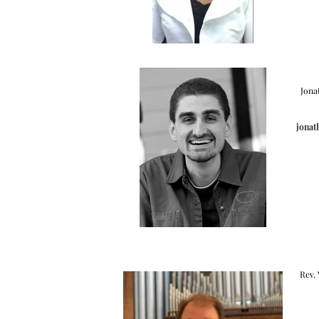
Jona
jonat
Rev.