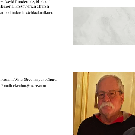
ev. David Dunderdale, Blacknall
Memorial Presbyterian Church
il: ddunderdale@blacknall.org
 Kruhm, Watts Street Baptist Church
Email: rkruhm@nc.rr.com