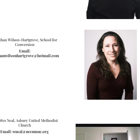
than Wilson-Hartgrove, School for
Conversion
Email:
hanwilsonhartgrove@hotmail.com
 Wes Neal, Asbury United Methodist
Church
Email: wneal@nccumnc.org