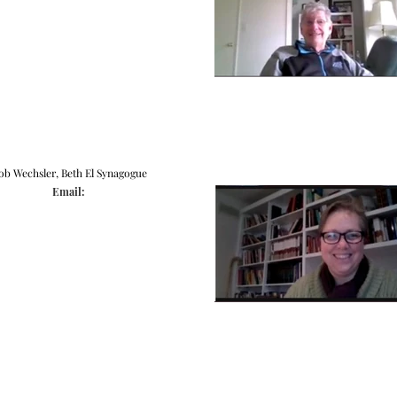
ob Wechsler, Beth El Synagogue
Email: