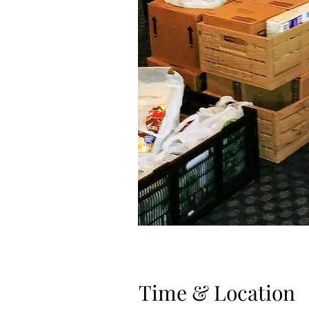
Time & Location