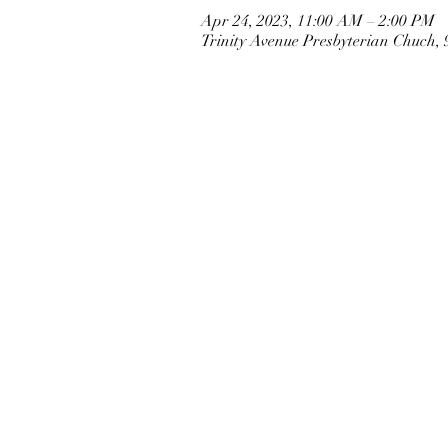
Apr 24, 2023, 11:00 AM – 2:00 PM
Trinity Avenue Presbyterian Chuch,