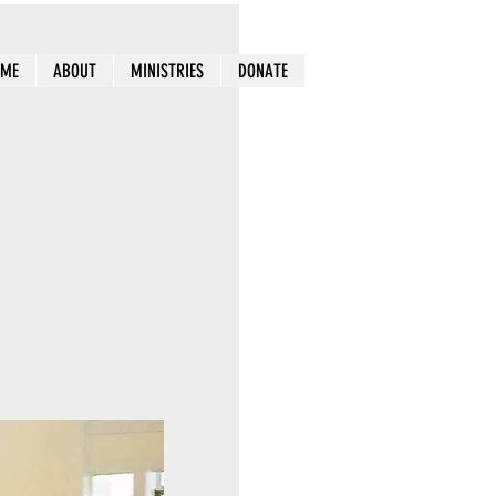
OME
ABOUT
MINISTRIES
DONATE