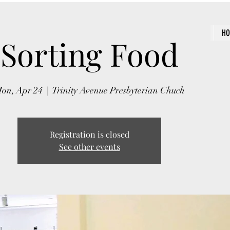
H
Sorting Food
on, Apr 24
  |  
Trinity Avenue Presbyterian Chuch
Registration is closed
See other events