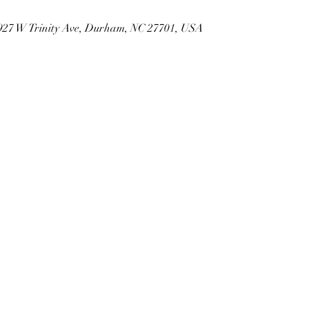
 927 W Trinity Ave, Durham, NC 27701, USA