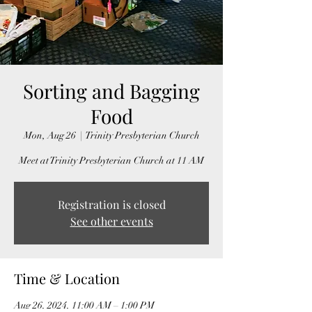
Sorting and Bagging
Food
Mon, Aug 26
  |  
Trinity Presbyterian Church
Meet at Trinity Presbyterian Church at 11 AM
Registration is closed
See other events
Time & Location
Aug 26, 2024, 11:00 AM – 1:00 PM