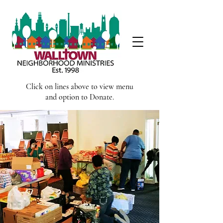
Click on lines above to view menu
and option to Donate.