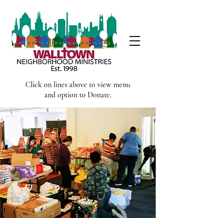
Click on lines above to view menu
and option to Donate.