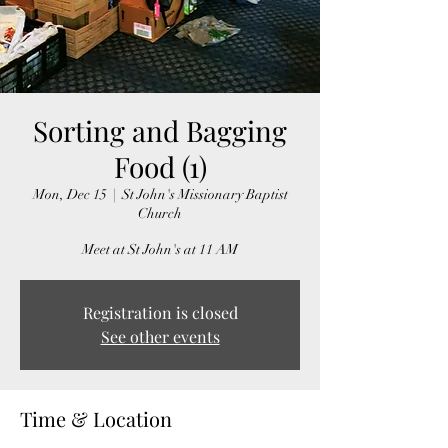
Sorting and Bagging
Food (1)
Mon, Dec 15
  |  
St John's Missionary Baptist
Church
Meet at St John's at 11 AM
Registration is closed
See other events
Time & Location