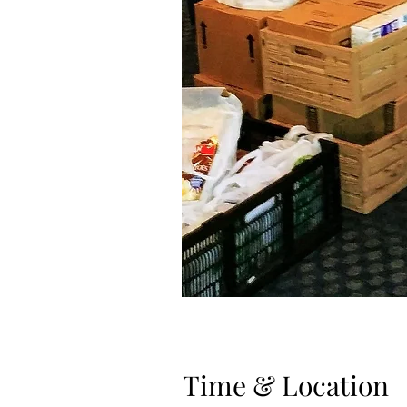
Time & Location