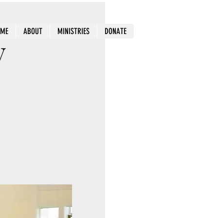
OME
ABOUT
MINISTRIES
DONATE
y