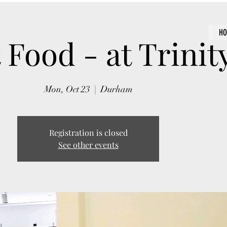
H
 Food - at Trinit
Mon, Oct 23
  |  
Durham
Registration is closed
See other events