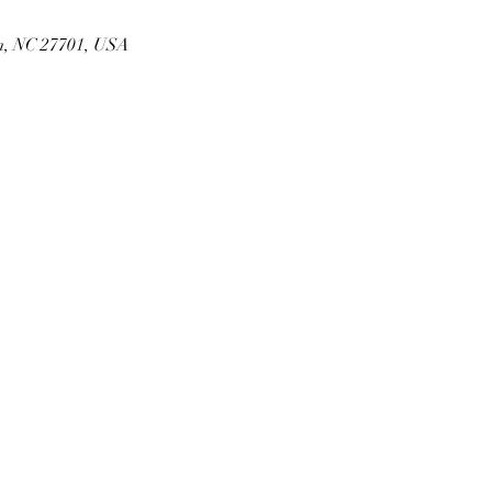
m, NC 27701, USA