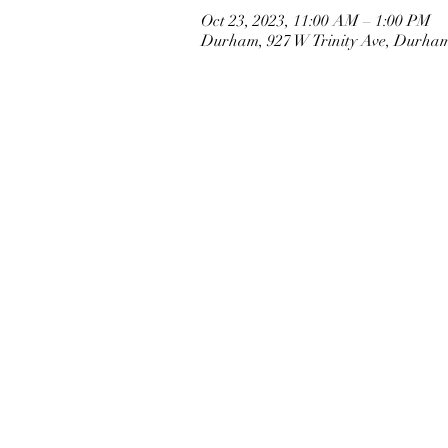
Oct 23, 2023, 11:00 AM – 1:00 PM
Durham, 927 W Trinity Ave, Durha