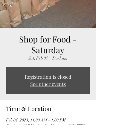
Shop for Food -
Saturday
Sat, Feb 04
  |  
Durham
Registration is closed
See other events
Time & Location
Feb 04, 2023, 11:00 AM – 1:00 PM
Durham, 917 Onslow St, Durham, NC 27705,
USA