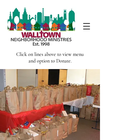
Click on lines above to view menu
and option to Donate.