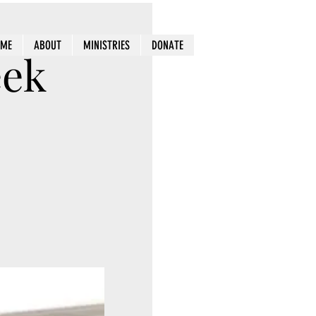
OME
ABOUT
MINISTRIES
DONATE
eek