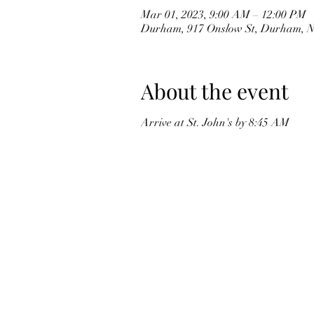
Mar 01, 2023, 9:00 AM – 12:00 PM
Durham, 917 Onslow St, Durham, 
About the event
Arrive at St. John's by 8:45 AM