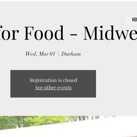
H
for Food - Midw
Wed, Mar 01
  |  
Durham
Registration is closed
See other events