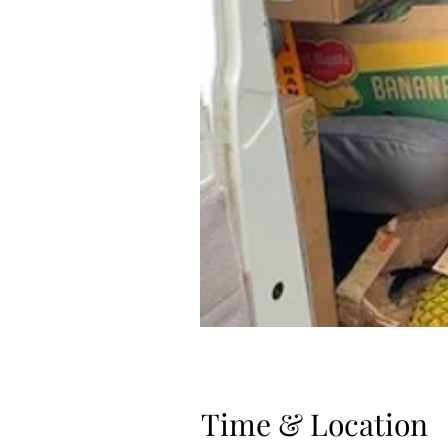
Time & Location