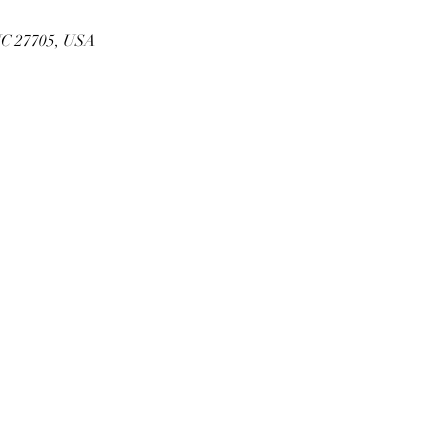
NC 27705, USA