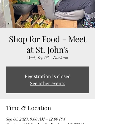
Shop for Food - Meet
at St. John's
Wed, Sep 06
  |  
Durham
Registration is closed
See other events
Time & Location
Sep 06, 2023, 9:00 AM – 12:00 PM
Durham, 917 Onslow St, Durham, NC 27705,
USA