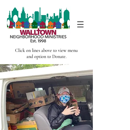
Click on lines above to view menu
and option to Donate.