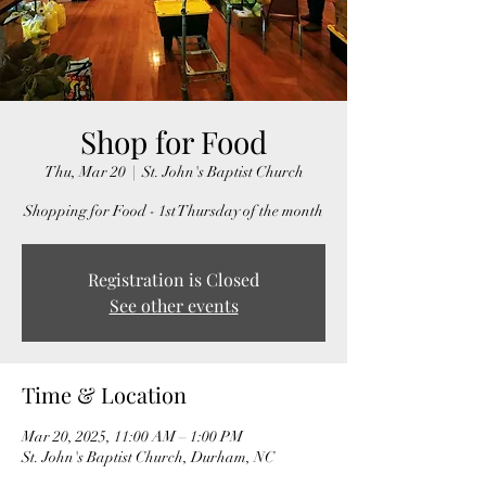
Shop for Food
Thu, Mar 20
  |  
St. John's Baptist Church
Shopping for Food - 1st Thursday of the month
Registration is Closed
See other events
Time & Location
Mar 20, 2025, 11:00 AM – 1:00 PM
St. John's Baptist Church, Durham, NC