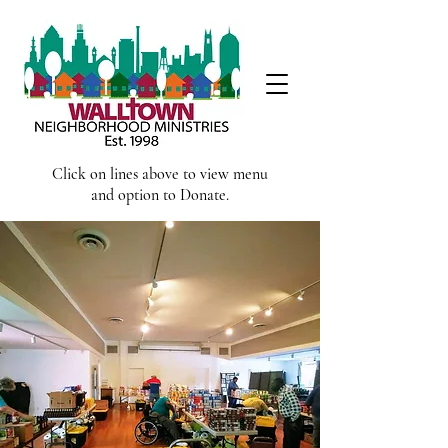
Click on lines above to view menu
and option to Donate.