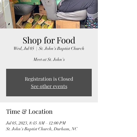
Shop for Food
Wed, Jul 05
  |  
St. John's Baptist Church
Meet at St. John's
Registration is Closed
See other events
Time & Location
Jul 05, 2023, 8:45 AM – 12:00 PM
St. John's Baptist Church, Durham, NC