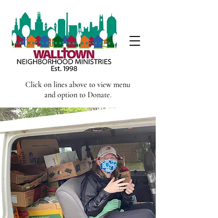
Click on lines above to view menu
and option to Donate.