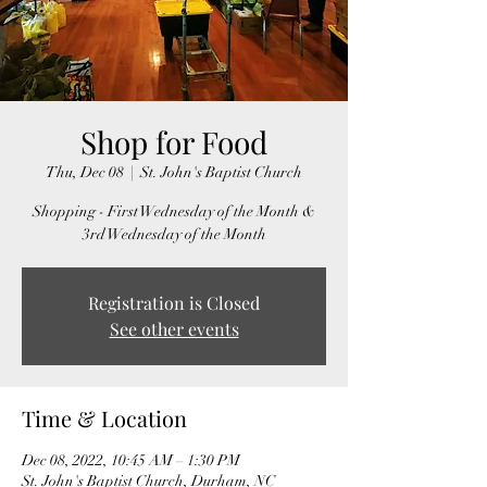
Shop for Food
Thu, Dec 08
  |  
St. John's Baptist Church
Shopping - First Wednesday of the Month &
3rd Wednesday of the Month
Registration is Closed
See other events
Time & Location
Dec 08, 2022, 10:45 AM – 1:30 PM
St. John's Baptist Church, Durham, NC