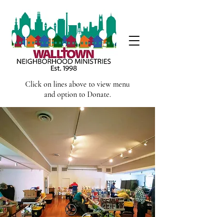
Click on lines above to view menu
and option to Donate.