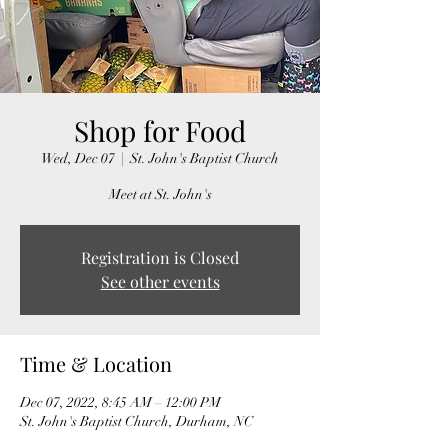
Shop for Food
Wed, Dec 07
  |  
St. John's Baptist Church
Meet at St. John's
Registration is Closed
See other events
Time & Location
Dec 07, 2022, 8:45 AM – 12:00 PM
St. John's Baptist Church, Durham, NC