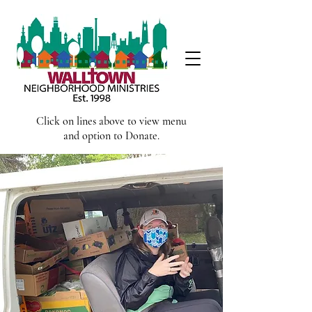
Click on lines above to view menu
and option to Donate.