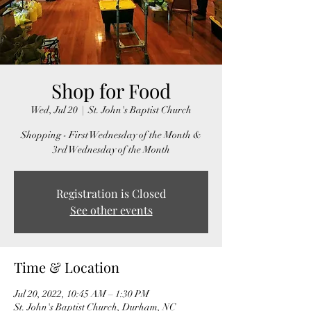
Shop for Food
Wed, Jul 20
  |  
St. John's Baptist Church
Shopping - First Wednesday of the Month &
3rd Wednesday of the Month
Registration is Closed
See other events
Time & Location
Jul 20, 2022, 10:45 AM – 1:30 PM
St. John's Baptist Church, Durham, NC