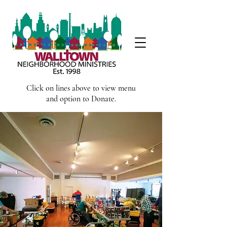
Click on lines above to view menu
and option to Donate.