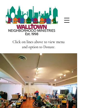
Click on lines above to view menu
and option to Donate.