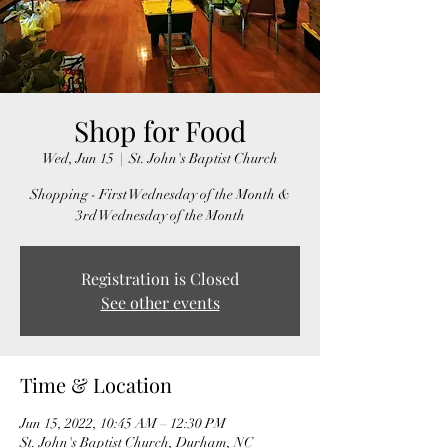
Shop for Food
Wed, Jun 15
  |  
St. John's Baptist Church
Shopping - First Wednesday of the Month &
3rd Wednesday of the Month
Registration is Closed
See other events
Time & Location
Jun 15, 2022, 10:45 AM – 12:30 PM
St. John's Baptist Church, Durham, NC