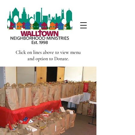
Click on lines above to view menu
and option to Donate.