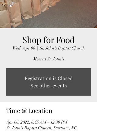
Shop for Food
Wed, Apr 06
  |  
St. John's Baptist Church
Meet at St. John's
Registration is Closed
See other events
Time & Location
Apr 06, 2022, 8:45 AM – 12:30 PM
St. John's Baptist Church, Durham, NC