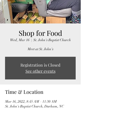
Shop for Food
Wed, Mar 16
  |  
St. John's Baptist Church
Meet at St. John's
Registration is Closed
See other events
Time & Location
Mar 16, 2022, 8:45 AM – 11:30 AM
St. John's Baptist Church, Durham, NC