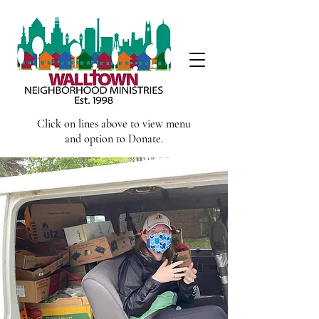
Click on lines above to view menu
and option to Donate.