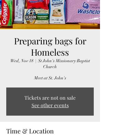
Preparing bags for
Homeless
Wed, Nov 18
  |  
St John's Missionary Baptist
Church
Meet at St. John's
Tickets are not on sale
See other events
Time & Location