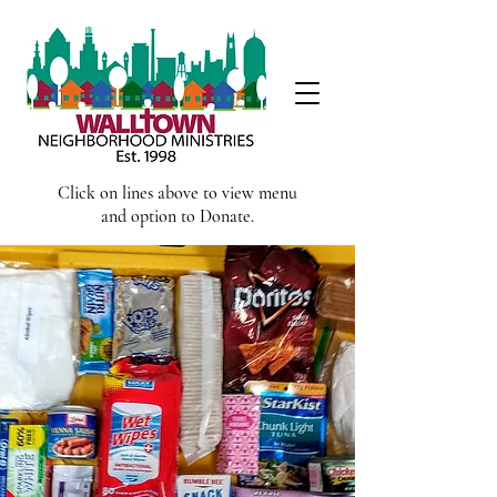
Click on lines above to view menu
and option to Donate.