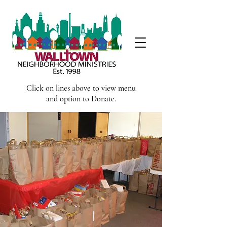
Click on lines above to view menu
and option to Donate.