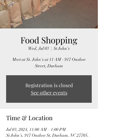
Food Shopping
Wed, Jul 03
  |  
St John's
Meet at St. John's at 11 AM - 917 Onslow
Street, Durham
Registration is closed
See other events
Time & Location
Jul 03, 2024, 11:00 AM – 1:00 PM
St John's, 917 Onslow St, Durham, NC 27705,