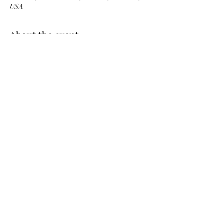
USA
About the event
Share this event
©2022 by Walltown Neighborhood Ministries. Proudly
created by Christine Wethman with Wix.com