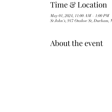
Time & Location
May 01, 2024, 11:00 AM – 1:00 PM
St John's, 917 Onslow St, Durham,
About the event