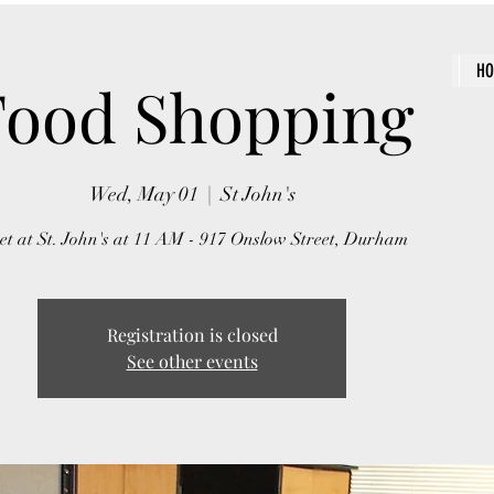
H
Food Shopping
Wed, May 01
  |  
St John's
t at St. John's at 11 AM - 917 Onslow Street, Durham
Registration is closed
See other events