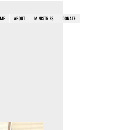
OME
ABOUT
MINISTRIES
DONATE