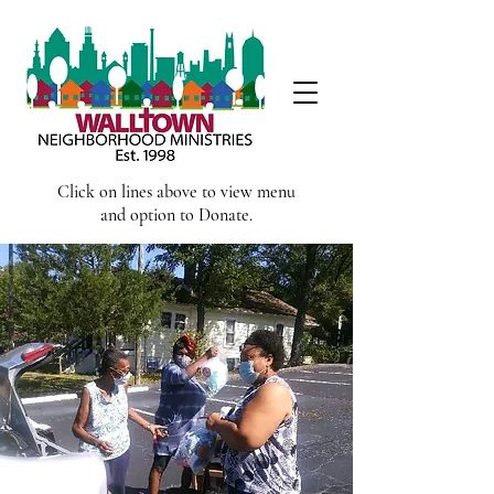
Click on lines above to view menu
and option to Donate.