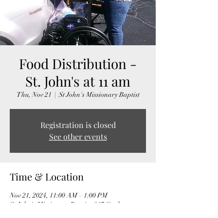
Food Distribution -
St. John's at 11 am
Thu, Nov 21
  |  
St John's Missionary Baptist
Registration is closed
See other events
Time & Location
Nov 21, 2024, 11:00 AM – 1:00 PM
St John's Missionary Baptist, 917 Onslow
Street, Durham