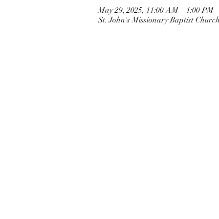
May 29, 2025, 11:00 AM – 1:00 PM
St. John's Missionary Baptist Chur