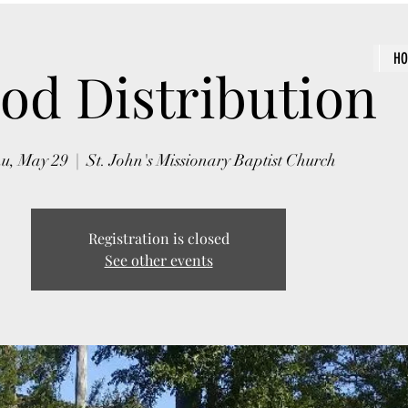
H
od Distribution
u, May 29
  |  
St. John's Missionary Baptist Church
Registration is closed
See other events