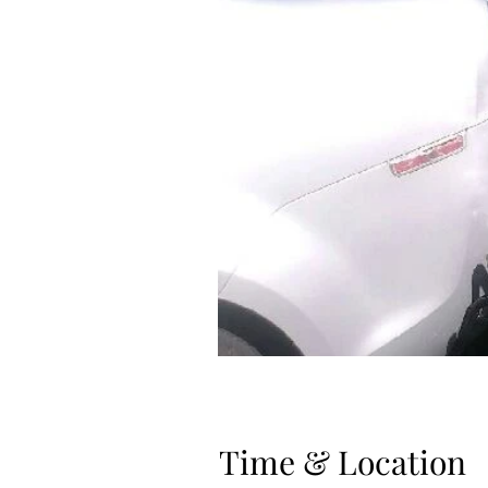
Time & Location