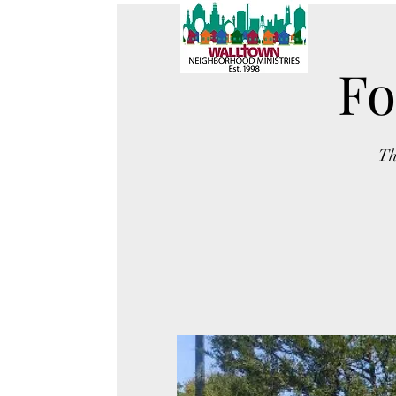
Fo
Th