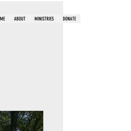
OME
ABOUT
MINISTRIES
DONATE