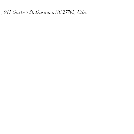
ch , 917 Onslow St, Durham, NC 27705, USA