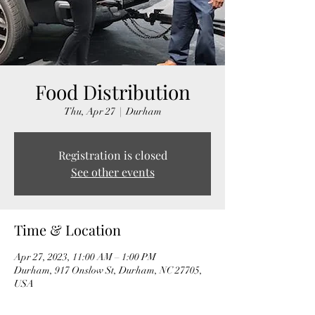
Food Distribution
Thu, Apr 27
  |  
Durham
Registration is closed
See other events
Time & Location
Apr 27, 2023, 11:00 AM – 1:00 PM
Durham, 917 Onslow St, Durham, NC 27705,
USA