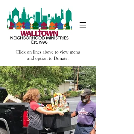
Click on lines above to view menu
and option to Donate.