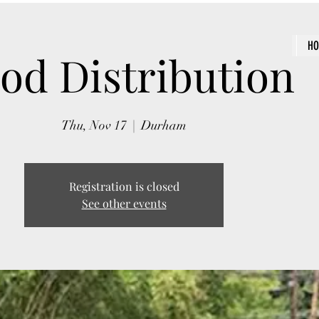
H
od Distribution
Thu, Nov 17
  |  
Durham
Registration is closed
See other events