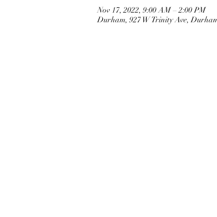
Nov 17, 2022, 9:00 AM – 2:00 PM
Durham, 927 W Trinity Ave, Durha