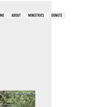
OME
ABOUT
MINISTRIES
DONATE