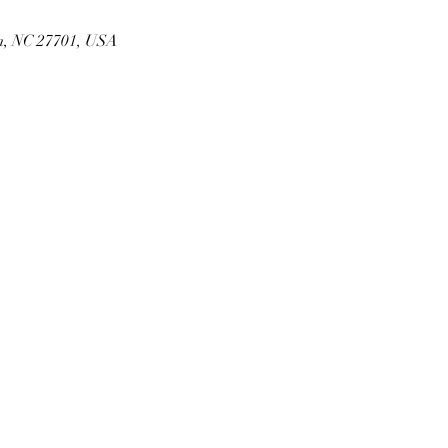
m, NC 27701, USA