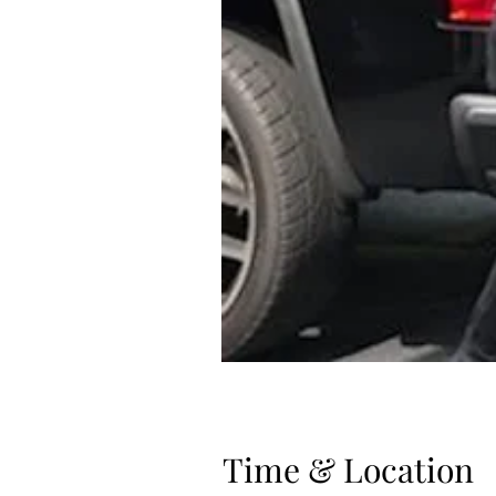
Time & Location