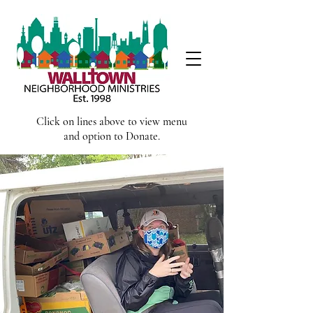
Click on lines above to view menu
and option to Donate.