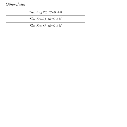
Other dates
Thu, Aug 20, 10:00 AM
Thu, Sep 03, 10:00 AM
Thu, Sep 17, 10:00 AM
View all 9 dates
Sign Up
Share this event