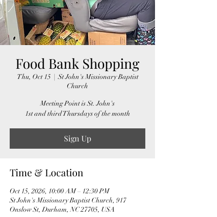
Food Bank Shopping
Thu, Oct 15
  |  
St John's Missionary Baptist
Church
Meeting Point is St. John's
1st and third Thursdays of the month
Sign Up
Time & Location
Oct 15, 2026, 10:00 AM – 12:30 PM
St John's Missionary Baptist Church, 917
Onslow St, Durham, NC 27705, USA