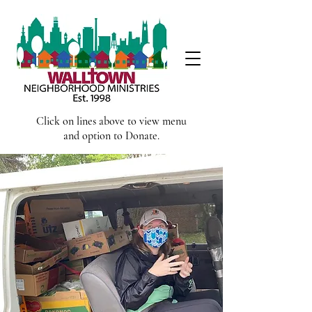
Click on lines above to view menu
and option to Donate.