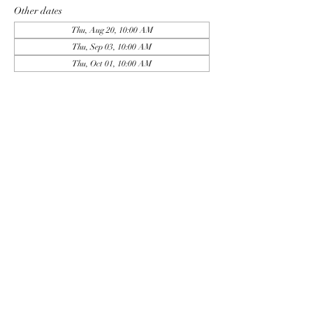
Other dates
Thu, Aug 20, 10:00 AM
Thu, Sep 03, 10:00 AM
Thu, Oct 01, 10:00 AM
View all 9 dates
Sign Up
Share this event