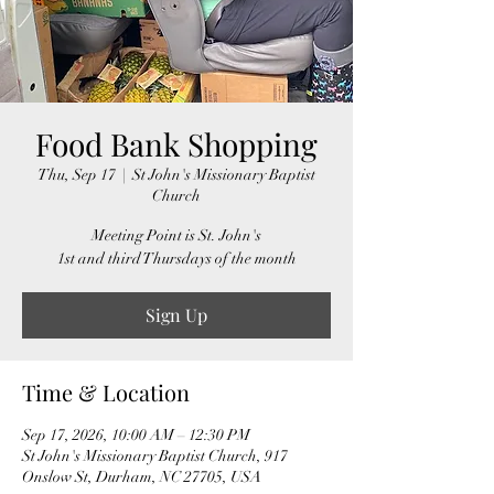
Food Bank Shopping
Thu, Sep 17
  |  
St John's Missionary Baptist
Church
Meeting Point is St. John's
1st and third Thursdays of the month
Sign Up
Time & Location
Sep 17, 2026, 10:00 AM – 12:30 PM
St John's Missionary Baptist Church, 917
Onslow St, Durham, NC 27705, USA