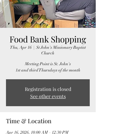
Food Bank Shopping
Thu, Apr 16
  |  
St John's Missionary Baptist
Church
Meeting Point is St. John's
1st and third Thursdays of the month
Registration is closed
See other events
Time & Location
Apr 16, 2026, 10:00 AM – 12:30 PM