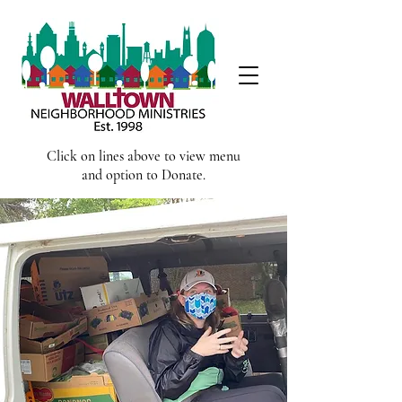
Click on lines above to view menu
and option to Donate.