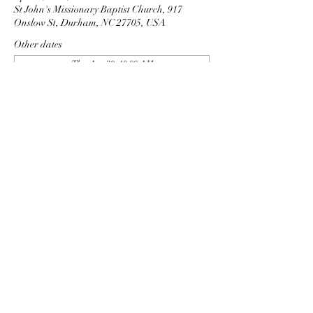
St John's Missionary Baptist Church, 917
Onslow St, Durham, NC 27705, USA
Other dates
Thu, Aug 20, 10:00 AM
Thu, Sep 03, 10:00 AM
Thu, Sep 17, 10:00 AM
View all 9 dates
Share this event