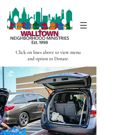
Click on lines above to view menu
and option to Donate.