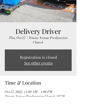
Delivery Driver
Thu, Oct 27
  |  
Trinity Avenue Presbyterian
Church
Registration is closed
See other events
Time & Location
Oct 27, 2022, 11:00 AM – 1:00 PM
Trinity Avenue Presbyterian Church, 927 W
Trinity Ave, Durham, NC 27701, USA