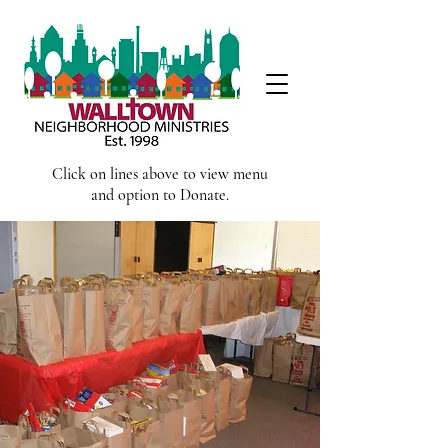
Click on lines above to view menu
and option to Donate.