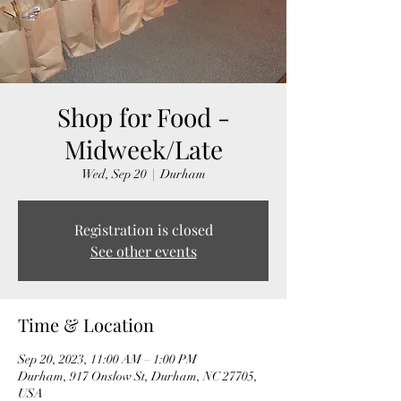
Shop for Food -
Midweek/Late
Wed, Sep 20
  |  
Durham
Registration is closed
See other events
Time & Location
Sep 20, 2023, 11:00 AM – 1:00 PM
Durham, 917 Onslow St, Durham, NC 27705,
USA